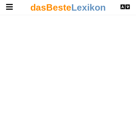
dasBeste
Lexikon