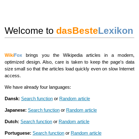
Welcome to
dasBeste
Lexikon
Wiki
Fox
brings you the Wikipedia articles in a modern,
optimized design. Also, care is taken to keep the page's data
size small so that the articles load quickly even on slow Internet
access.
We have already four languages:
Dansk:
Search function
or
Random article
Japanese:
Search function
or
Random article
Dutch:
Search function
or
Random article
Portuguese:
Search function
or
Random article