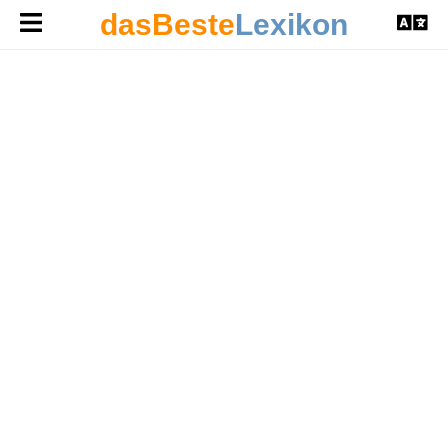
dasBeste
Lexikon