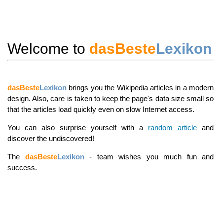
Welcome to
dasBeste
Lexikon
dasBeste
Lexikon
brings you the Wikipedia articles in a modern
design. Also, care is taken to keep the page's data size small so
that the articles load quickly even on slow Internet access.
You can also surprise yourself with a
random article
and
discover the undiscovered!
The
dasBeste
Lexikon
- team wishes you much fun and
success.