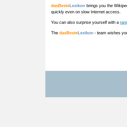
dasBeste
Lexikon
brings you the Wikiped
quickly even on slow Internet access.
You can also surprise yourself with a
ran
The
dasBeste
Lexikon
- team wishes yo