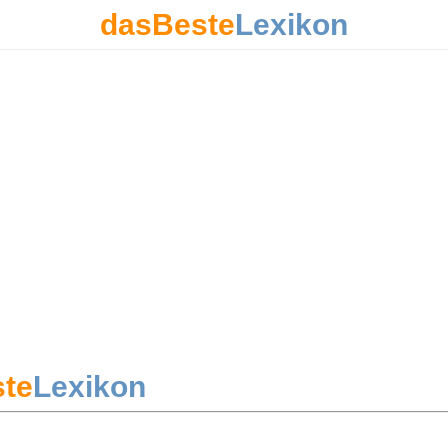
dasBeste
Lexikon
te
Lexikon