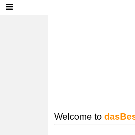
Welcome to
dasBes