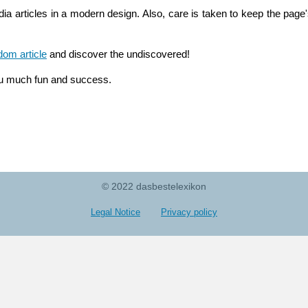
ia articles in a modern design. Also, care is taken to keep the page's
dom article
and discover the undiscovered!
u much fun and success.
© 2022 dasbestelexikon
Legal Notice
Privacy policy