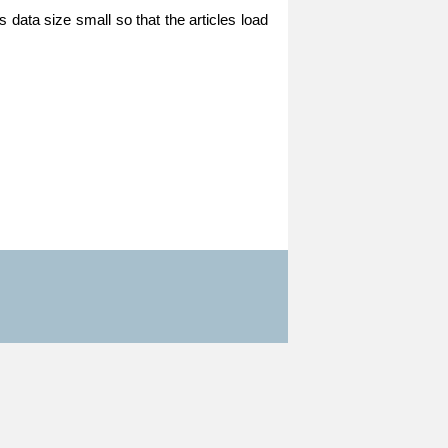
 data size small so that the articles load