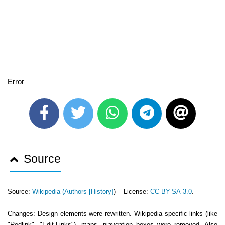
Error
Source
Source:
Wikipedia (
Authors [History]
) License:
CC-BY-SA-3.0
.
Changes: Design elements were rewritten. Wikipedia specific links (like
"Redlink", "Edit-Links"), maps, niavgation boxes were removed. Also