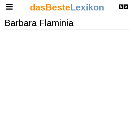
dasBeste
Lexikon
Barbara Flaminia