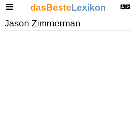
dasBeste
Lexikon
Jason Zimmerman