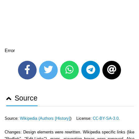
Error
Source
Source:
Wikipedia (
Authors [History]
) License:
CC-BY-SA-3.0
.
Changes: Design elements were rewritten. Wikipedia specific links (like
"Redlink", "Edit-Links"), maps, niavgation boxes were removed. Also